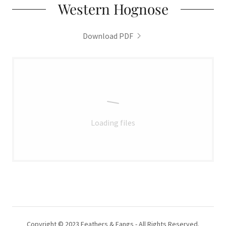
Western Hognose
Download PDF
Loading files
Copyright © 2023 Feathers & Fangs - All Rights Reserved.