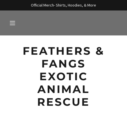
Official Merch- Shirts, Hoodies, & More
FEATHERS &
FANGS
EXOTIC
ANIMAL
RESCUE