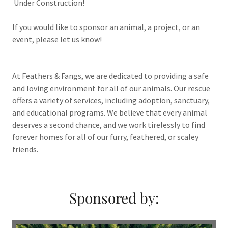
Under Construction!
If you would like to sponsor an animal, a project, or an
event, please let us know!
At Feathers & Fangs, we are dedicated to providing a safe
and loving environment for all of our animals. Our rescue
offers a variety of services, including adoption, sanctuary,
and educational programs. We believe that every animal
deserves a second chance, and we work tirelessly to find
forever homes for all of our furry, feathered, or scaley
friends.
Sponsored by: