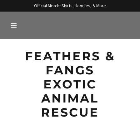
Official Merch- Shirts, Hoodies, & More
FEATHERS &
FANGS
EXOTIC
ANIMAL
RESCUE