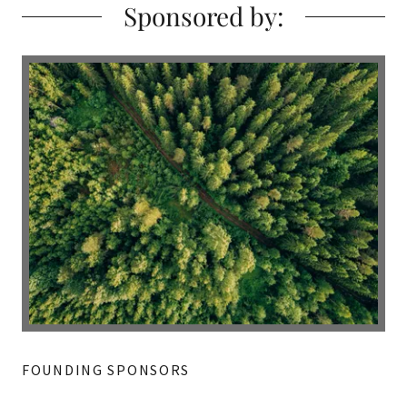
Sponsored by:
FOUNDING SPONSORS