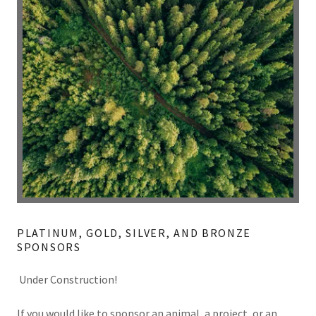
PLATINUM, GOLD, SILVER, AND BRONZE
SPONSORS
Under Construction!
If you would like to sponsor an animal, a project, or an