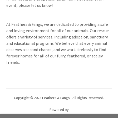
event, please let us know!
At Feathers & Fangs, we are dedicated to providing a safe
and loving environment for all of our animals. Our rescue
offers a variety of services, including adoption, sanctuary,
and educational programs. We believe that every animal
deserves a second chance, and we work tirelessly to find
forever homes for all of our furry, feathered, or scaley
friends.
Copyright © 2023 Feathers & Fangs - All Rights Reserved.
Powered by