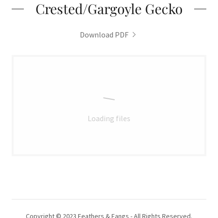
Crested/Gargoyle Gecko
Download PDF
Loading files
Copyright © 2023 Feathers & Fangs - All Rights Reserved.