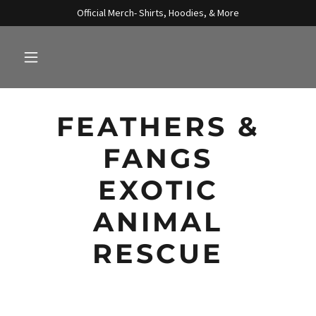
Official Merch- Shirts, Hoodies, & More
FEATHERS &
FANGS
EXOTIC
ANIMAL
RESCUE